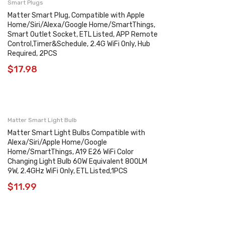
Smart Plugs
Matter Smart Plug, Compatible with Apple
Home/Siri/Alexa/Google Home/SmartThings,
Smart Outlet Socket, ETL Listed, APP Remote
Control,Timer&Schedule, 2.4G WiFi Only, Hub
Required, 2PCS
$
17.98
Matter Smart Light Bulb
Matter Smart Light Bulbs Compatible with
Alexa/Siri/Apple Home/Google
Home/SmartThings, A19 E26 WiFi Color
Changing Light Bulb 60W Equivalent 800LM
9W, 2.4GHz WiFi Only, ETL Listed,1PCS
$
11.99