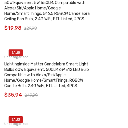
50W Equivalent 5W 550LM, Compatible with
Alexa/Siri/Apple Home/Google
Home/SmartThings, G16.5 RGBCW Candelabra
Ceiling Fan Bulb, 2.4G WiFi, ETL Listed, 2PCS
$
19.98
$
29.98
SALE!
Uncategorized
Lightinginside Matter Candelabra Smart Light
Bulbs 60W Equivalent, 500LM 6W E12 LED Bulb
Compatible with Alexa/Siri/Apple
Home/Google Home/SmartThings, RGBCW
Candle Bulb, 2.4G WiFi, ETL Listed, 4PCS
$
35.94
$
49.99
SALE!
Uncategorized