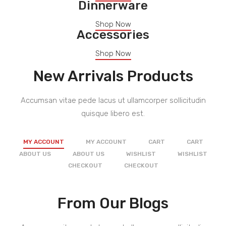
Dinnerware
Shop Now
Accessories
Shop Now
New Arrivals Products
Accumsan vitae pede lacus ut ullamcorper sollicitudin
quisque libero est.
MY ACCOUNT
MY ACCOUNT
CART
CART
ABOUT US
ABOUT US
WISHLIST
WISHLIST
CHECKOUT
CHECKOUT
From Our Blogs