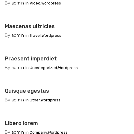
By
admin
in
Video
,
Wordpress
Maecenas ultricies
By
admin
in
Travel
,
Wordpress
Praesent imperdiet
By
admin
in
Uncategorized
,
Wordpress
Quisque egestas
By
admin
in
Other
,
Wordpress
Libero lorem
By
admin
in
Company
,
Wordpress