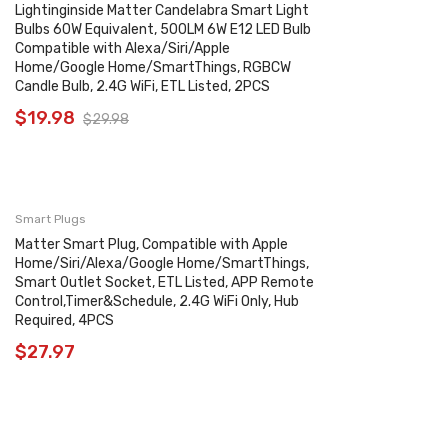
Lightinginside Matter Candelabra Smart Light
Bulbs 60W Equivalent, 500LM 6W E12 LED Bulb
Compatible with Alexa/Siri/Apple
Home/Google Home/SmartThings, RGBCW
Candle Bulb, 2.4G WiFi, ETL Listed, 2PCS
$
19.98
$
29.98
Smart Plugs
Matter Smart Plug, Compatible with Apple
Home/Siri/Alexa/Google Home/SmartThings,
Smart Outlet Socket, ETL Listed, APP Remote
Control,Timer&Schedule, 2.4G WiFi Only, Hub
Required, 4PCS
$
27.97