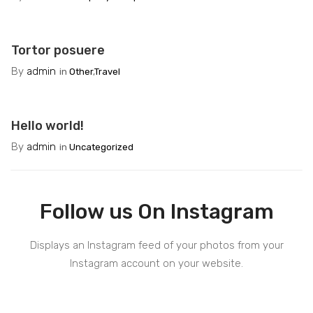
Tortor posuere
By
admin
in
Other
,
Travel
Hello world!
By
admin
in
Uncategorized
Follow us On Instagram
Displays an Instagram feed of your photos from your
Instagram account on your website.