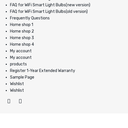
FAQ for WiFi Smart Light Bulbs(new version)
FAQ for WiFi Smart Light Bulbs(old version)
Frequently Questions
Home shop 1
Home shop 2
Home shop 3
Home shop 4
My account
My account
products
Register 1-Year Extended Warranty
Sample Page
Wishlist
Wishlist