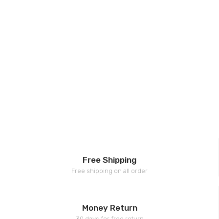
Free Shipping
Free shipping on all order
Money Return
30 days for free return