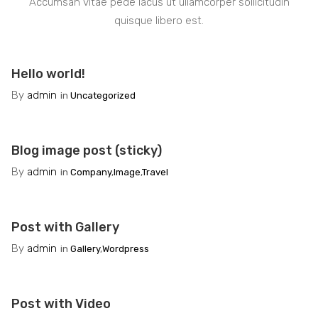
Accumsan vitae pede lacus ut ullamcorper sollicitudin
quisque libero est.
Hello world!
By
admin
in
Uncategorized
Blog image post (sticky)
By
admin
in
Company
,
Image
,
Travel
Post with Gallery
By
admin
in
Gallery
,
Wordpress
Post with Video