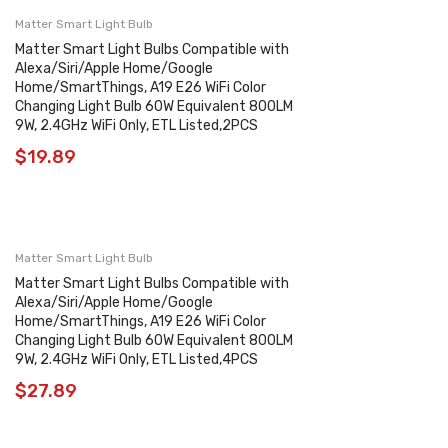
Matter Smart Light Bulb
Matter Smart Light Bulbs Compatible with
Alexa/Siri/Apple Home/Google
Home/SmartThings, A19 E26 WiFi Color
Changing Light Bulb 60W Equivalent 800LM
9W, 2.4GHz WiFi Only, ETL Listed,2PCS
$
19.89
Matter Smart Light Bulb
Matter Smart Light Bulbs Compatible with
Alexa/Siri/Apple Home/Google
Home/SmartThings, A19 E26 WiFi Color
Changing Light Bulb 60W Equivalent 800LM
9W, 2.4GHz WiFi Only, ETL Listed,4PCS
$
27.89