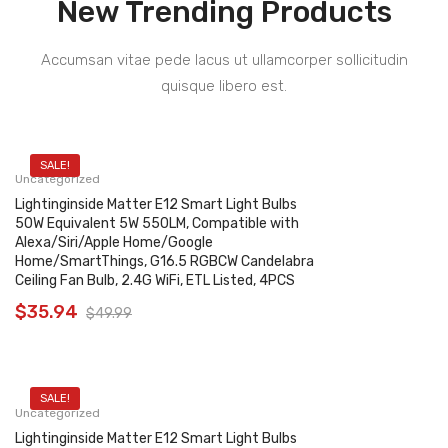
New Trending Products
Accumsan vitae pede lacus ut ullamcorper sollicitudin
quisque libero est.
SALE!
Uncategorized
Lightinginside Matter E12 Smart Light Bulbs
50W Equivalent 5W 550LM, Compatible with
Alexa/Siri/Apple Home/Google
Home/SmartThings, G16.5 RGBCW Candelabra
Ceiling Fan Bulb, 2.4G WiFi, ETL Listed, 4PCS
$
35.94
$
49.99
SALE!
Uncategorized
Lightinginside Matter E12 Smart Light Bulbs