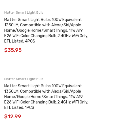
Matter Smart Light Bulb
Matter Smart Light Bulbs 100W Equivalent
1350LM, Compatible with Alexa/Siri/Apple
Home/Google Home/SmartThings, 11W A19
E26 WiFi Color Changing Bulb,2.4GHz WiFi Only,
ETL Listed, 4PCS
$
35.95
Matter Smart Light Bulb
Matter Smart Light Bulbs 100W Equivalent
1350LM, Compatible with Alexa/Siri/Apple
Home/Google Home/SmartThings, 11W A19
E26 WiFi Color Changing Bulb,2.4GHz WiFi Only,
ETL Listed, 1PCS
$
12.99