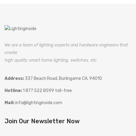
We are a team of lighting experts and hardware engineers that
create
high quality smart home lighting, switches, etc
Address:
337 Beach Road, Burlingame CA, 94010
Hotline:
1 877 522 8599 toll-free
Mail:
info@lightinginside.com
Join Our Newsletter Now