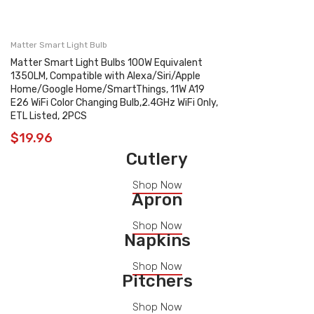
Matter Smart Light Bulb
Matter Smart Light Bulbs 100W Equivalent
1350LM, Compatible with Alexa/Siri/Apple
Home/Google Home/SmartThings, 11W A19
E26 WiFi Color Changing Bulb,2.4GHz WiFi Only,
ETL Listed, 2PCS
$
19.96
Cutlery
Shop Now
Apron
Shop Now
Napkins
Shop Now
Pitchers
Shop Now