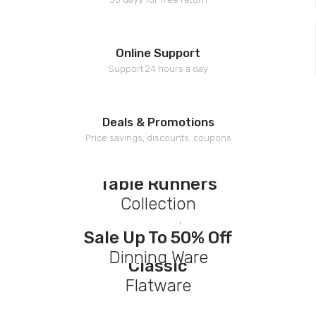
Online Support
Support 24 hours a day
Deals & Promotions
Price savings, discounts, coupons
Top Trending
Table Runners
Collection
Black Fridays !
Discover Now
Sale Up To 50% Off
New Arrivals
Dinning Ware
Classic
Flatware
Discover Now