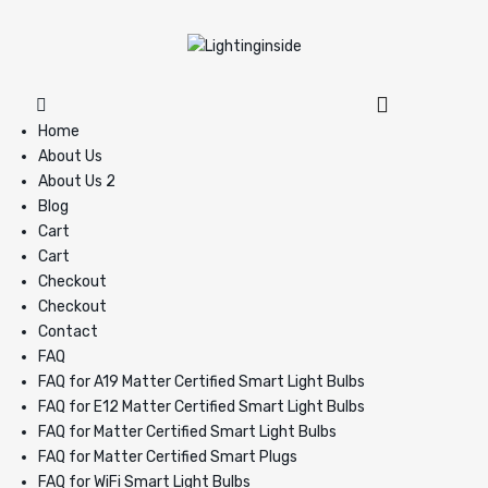
Home
About Us
About Us 2
Blog
Cart
Cart
Checkout
Checkout
Contact
FAQ
FAQ for A19 Matter Certified Smart Light Bulbs
FAQ for E12 Matter Certified Smart Light Bulbs
FAQ for Matter Certified Smart Light Bulbs
FAQ for Matter Certified Smart Plugs
FAQ for WiFi Smart Light Bulbs