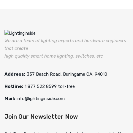
We are a team of lighting experts and hardware engineers
that create
high quality smart home lighting, switches, etc
Address:
337 Beach Road, Burlingame CA, 94010
Hotline:
1 877 522 8599 toll-free
Mail:
info@lightinginside.com
Join Our Newsletter Now