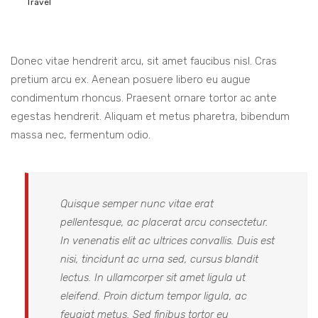
Travel
Donec vitae hendrerit arcu, sit amet faucibus nisl. Cras
pretium arcu ex. Aenean posuere libero eu augue
condimentum rhoncus. Praesent ornare tortor ac ante
egestas hendrerit. Aliquam et metus pharetra, bibendum
massa nec, fermentum odio.
Quisque semper nunc vitae erat
pellentesque, ac placerat arcu consectetur.
In venenatis elit ac ultrices convallis. Duis est
nisi, tincidunt ac urna sed, cursus blandit
lectus. In ullamcorper sit amet ligula ut
eleifend. Proin dictum tempor ligula, ac
feugiat metus. Sed finibus tortor eu