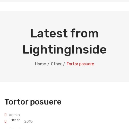
Latest from
LightingInside
Home
/
Other
/
Tortor posuere
Tortor posuere
admin
Other
April 24, 2018