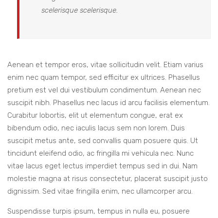
scelerisque scelerisque.
Aenean et tempor eros, vitae sollicitudin velit. Etiam varius
enim nec quam tempor, sed efficitur ex ultrices. Phasellus
pretium est vel dui vestibulum condimentum. Aenean nec
suscipit nibh. Phasellus nec lacus id arcu facilisis elementum.
Curabitur lobortis, elit ut elementum congue, erat ex
bibendum odio, nec iaculis lacus sem non lorem. Duis
suscipit metus ante, sed convallis quam posuere quis. Ut
tincidunt eleifend odio, ac fringilla mi vehicula nec. Nunc
vitae lacus eget lectus imperdiet tempus sed in dui. Nam
molestie magna at risus consectetur, placerat suscipit justo
dignissim. Sed vitae fringilla enim, nec ullamcorper arcu.
Suspendisse turpis ipsum, tempus in nulla eu, posuere