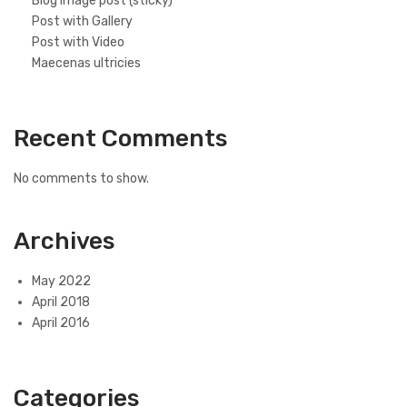
Blog image post (sticky)
Post with Gallery
Post with Video
Maecenas ultricies
Recent Comments
No comments to show.
Archives
May 2022
April 2018
April 2016
Categories