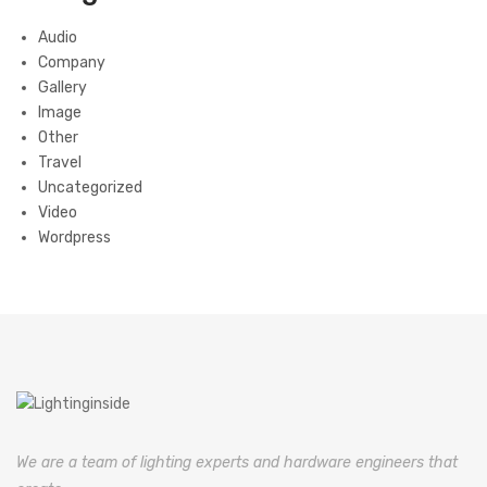
Audio
Company
Gallery
Image
Other
Travel
Uncategorized
Video
Wordpress
We are a team of lighting experts and hardware engineers that