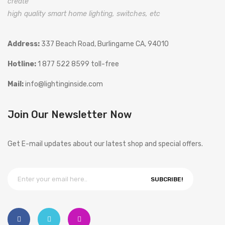
create
high quality smart home lighting, switches, etc
Address:
337 Beach Road, Burlingame CA, 94010
Hotline:
1 877 522 8599 toll-free
Mail:
info@lightinginside.com
Join Our Newsletter Now
Get E-mail updates about our latest shop and special offers.
SUBCRIBE!