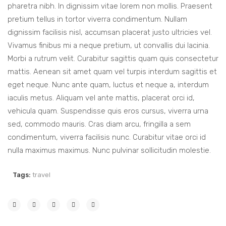
pharetra nibh. In dignissim vitae lorem non mollis. Praesent
pretium tellus in tortor viverra condimentum. Nullam
dignissim facilisis nisl, accumsan placerat justo ultricies vel.
Vivamus finibus mi a neque pretium, ut convallis dui lacinia.
Morbi a rutrum velit. Curabitur sagittis quam quis consectetur
mattis. Aenean sit amet quam vel turpis interdum sagittis et
eget neque. Nunc ante quam, luctus et neque a, interdum
iaculis metus. Aliquam vel ante mattis, placerat orci id,
vehicula quam. Suspendisse quis eros cursus, viverra urna
sed, commodo mauris. Cras diam arcu, fringilla a sem
condimentum, viverra facilisis nunc. Curabitur vitae orci id
nulla maximus maximus. Nunc pulvinar sollicitudin molestie.
Tags:
travel