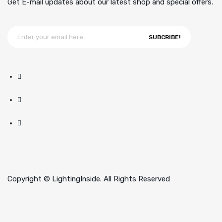
Get E-mail updates about our latest shop and special offers.
SUBCRIBE!
Copyright © LightingInside. All Rights Reserved