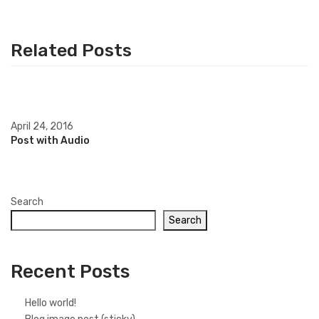
Related Posts
April 24, 2016
Post with Audio
Search
Search
Recent Posts
Hello world!