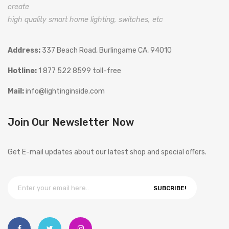
create
high quality smart home lighting, switches, etc
Address:
337 Beach Road, Burlingame CA, 94010
Hotline:
1 877 522 8599 toll-free
Mail:
info@lightinginside.com
Join Our Newsletter Now
Get E-mail updates about our latest shop and special offers.
SUBCRIBE!