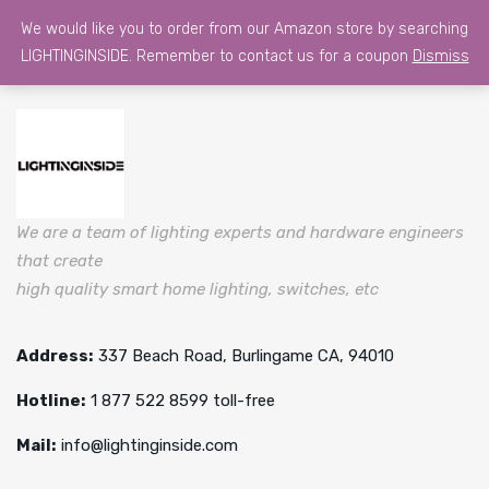
We would like you to order from our Amazon store by searching
LIGHTINGINSIDE. Remember to contact us for a coupon
Dismiss
We are a team of lighting experts and hardware engineers
that create
high quality smart home lighting, switches, etc
Address:
337 Beach Road, Burlingame CA, 94010
Hotline:
1 877 522 8599 toll-free
Mail:
info@lightinginside.com