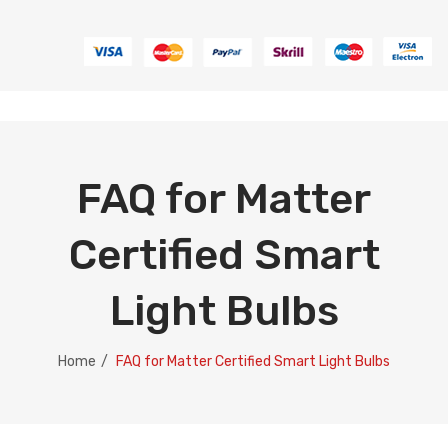
FAQ for Matter
Certified Smart
Light Bulbs
Home
/
FAQ for Matter Certified Smart Light Bulbs