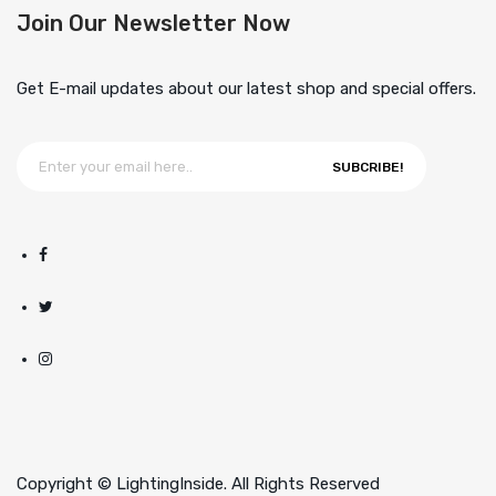
Join Our Newsletter Now
Get E-mail updates about our latest shop and special offers.
SUBCRIBE!
Copyright © LightingInside. All Rights Reserved