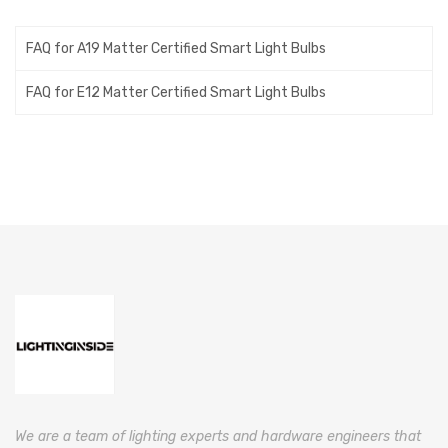
FAQ for A19 Matter Certified Smart Light Bulbs
FAQ for E12 Matter Certified Smart Light Bulbs
We are a team of lighting experts and hardware engineers that