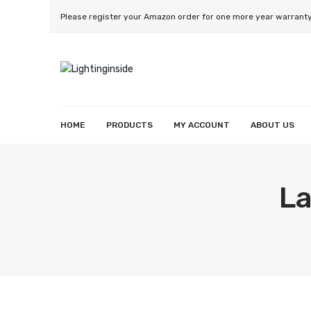
Please register your Amazon order for one more year warrant
HOME
PRODUCTS
MY ACCOUNT
ABOUT US
Smart String Light
Smart Wall Light
Smart Strip Lighht
Smart Reccessed Light
Smart Light Bulb
Wishlist
Orders
Account details
La