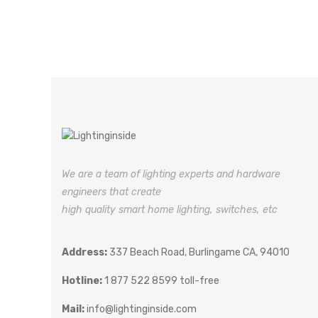
We are a team of lighting experts and hardware
engineers that create
high quality smart home lighting, switches, etc
Address:
337 Beach Road, Burlingame CA, 94010
Hotline:
1 877 522 8599 toll-free
Mail:
info@lightinginside.com