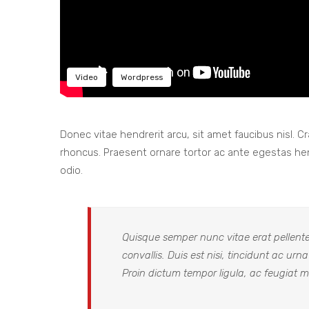
Video
Wordpress
Donec vitae hendrerit arcu, sit amet faucibus nisl.
rhoncus. Praesent ornare tortor ac ante egestas h
odio.
Quisque semper nunc vitae erat pellentes
convallis. Duis est nisi, tincidunt ac urn
Proin dictum tempor ligula, ac feugiat me