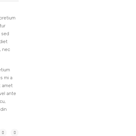
 pretium
tur
, sed
diet
, nec
etium
us mi a
it amet
vel ante
cu,
udin