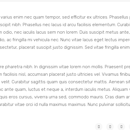
m varius enim nec quam tempor, sed efficitur ex ultrices. Phasellus
pit nibh. Phasellus nec lacus id arcu facilisis elementum. Curabi
 odio, nec iaculis lacus sem non lorem. Duis suscipit metus ante
o, ac fringilla mi vehicula nec. Nunc vitae lacus eget lectus imper
tetur, placerat suscipit justo dignissim. Sed vitae fringilla enim
e pharetra nibh. In dignissim vitae lorem non mollis. Praesent pr
facilisis nisl, accumsan placerat justo ultricies vel. Vivamus finib
um velit. Curabitur sagittis quam quis consectetur mattis. Aenean s
nc ante quam, luctus et neque a, interdum iaculis metus. Aliquam 
 quis eros cursus, viverra urna sed, commodo mauris. Cras diam ar
urabitur vitae orci id nulla maximus maximus. Nunc pulvinar sollicit