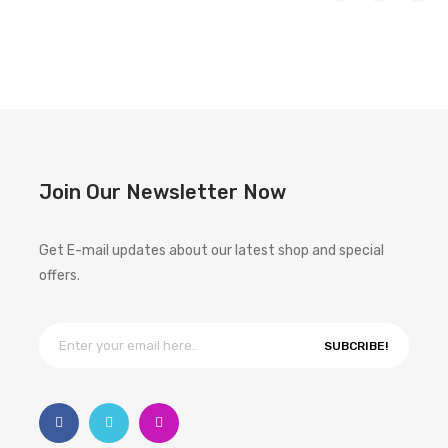
Join Our Newsletter Now
Get E-mail updates about our latest shop and special
offers.
SUBCRIBE!