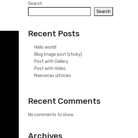
Search
Search
Recent Posts
Hello world!
Blog image post (sticky)
Post with Gallery
Post with Video
Maecenas ultricies
Recent Comments
No comments to show.
Archives