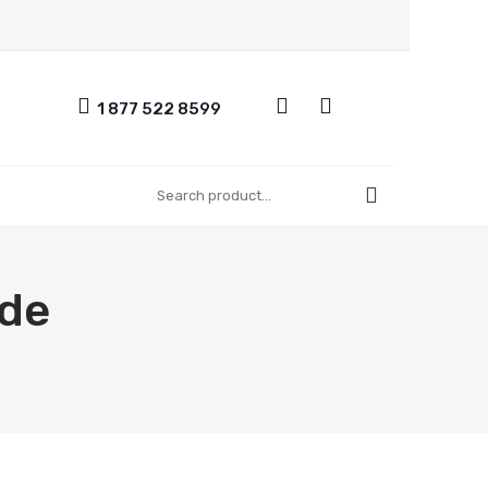
1 877 522 8599
UT US
CONTACT US
REGISTER
FAQ
ide