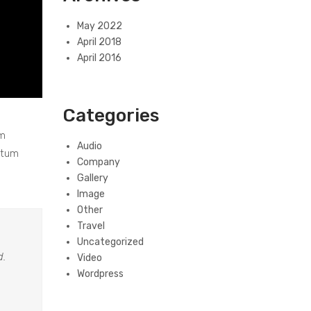
May 2022
April 2018
April 2016
Categories
um
Audio
ntum
Company
Gallery
Image
Other
Travel
Uncategorized
d.
Video
Wordpress