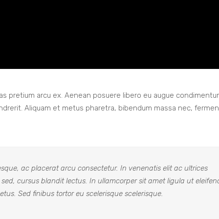
 Cras pretium arcu ex. Aenean posuere libero eu augue condiment
endrerit. Aliquam et metus pharetra, bibendum massa nec, ferme
que, ac placerat arcu consectetur. In venenatis elit ac ultrices
a sed, cursus blandit lectus. In ullamcorper sit amet ligula ut eleifen
tus. Sed finibus tortor eu scelerisque scelerisque.