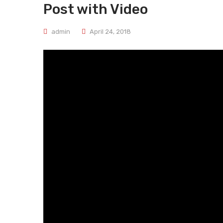
Post with Video
admin
April 24, 2018