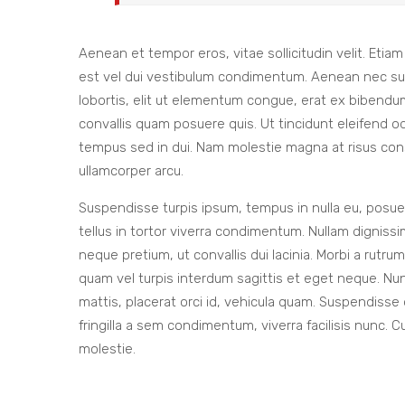
Aenean et tempor eros, vitae sollicitudin velit. Etia
est vel dui vestibulum condimentum. Aenean nec susci
lobortis, elit ut elementum congue, erat ex bibendum
convallis quam posuere quis. Ut tincidunt eleifend odi
tempus sed in dui. Nam molestie magna at risus consec
ullamcorper arcu.
Suspendisse turpis ipsum, tempus in nulla eu, posuer
tellus in tortor viverra condimentum. Nullam dignissim 
neque pretium, ut convallis dui lacinia. Morbi a rutr
quam vel turpis interdum sagittis et eget neque. Nu
mattis, placerat orci id, vehicula quam. Suspendisse
fringilla a sem condimentum, viverra facilisis nunc. C
molestie.