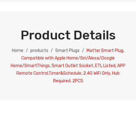
Product Details
Home
/
products
/
Smart Plugs
/
Matter Smart Plug,
Compatible with Apple Home/Siri/Alexa/Google
Home/SmartThings, Smart Outlet Socket, ETL Listed, APP
Remote Control,Timer&Schedule, 2.4G WiFi Only, Hub
Required, 2PCS