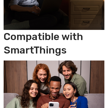
Compatible with
SmartThings