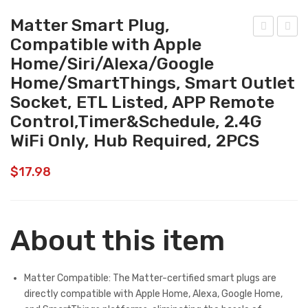
Matter Smart Plug,
Compatible with Apple
att
att
Home/Siri/Alexa/Google
er
er
Home/SmartThings, Smart Outlet
Sm
Sm
Socket, ETL Listed, APP Remote
art
art
Control,Timer&Schedule, 2.4G
Lig
Plu
WiFi Only, Hub Required, 2PCS
ht
g,
Bul
Co
$
17.98
bs
mp
Co
atib
mp
le
About this item
atib
wit
le
h
wit
App
Matter Compatible: The Matter-certified smart plugs are
directly compatible with Apple Home, Alexa, Google Home,
h
le