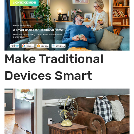
ent
Sch
Only,
Hub
800
edul
Required,
LM
e,
2PCS
9W,
2.4
quantity
2.4
G
GH
WiFi
z
Onl
Make Traditional
WiFi
y,
Onl
Hub
Devices Smart
y,
Req
ETL
uire
List
d,
ed,1
4P
PC
CS
S