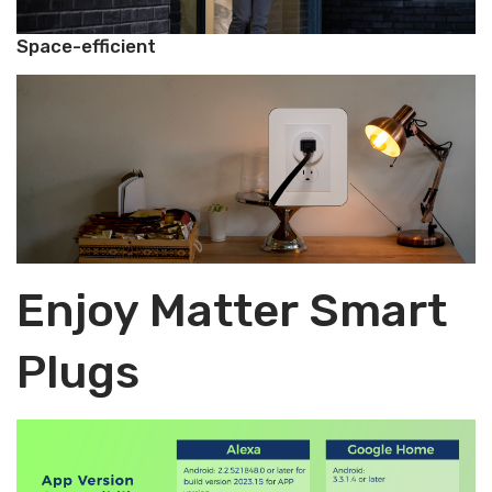
Space-efficient
Enjoy Matter Smart
Plugs