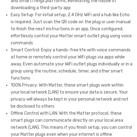
and SmartThings platforms, eliminating the hassle of
Ale
Ho
downloading a third-party app
xa/
me/
Easy Setup: For initial setup, 2.4 GHz WiFi and a hub like Echo
Siri/
Siri/
is required. Just scan the QR code on the plug or user manual
App
Ale
to finish the next instructions in an app. Once configured,
effortlessly control your Matter smart outlet plug using voice
le
xa/
commands
Ho
Goo
Smart Control: Enjoy a hands-free life with voice commands
me/
gle
at home or remotely control your WiFi plugs via apps while
Goo
Ho
away. Even automate your WiFi outlet plugs individually or in a
group using the routine, schedule, timer, and other smart
gle
me/
functions
Ho
Sm
100% Privacy: With Matter, these smart plugs work within
me/
art
your local network (LAN) to ensure your data is secure. Your
Sm
Thi
privacy will always be kept in your personal network and not
art
ngs
be disclosed to others
Offline Control with LAN: With the Matter protocol, these
Thi
,
smart plugs can communicate directly on your local area
ngs
Sm
network (LAN). This means if you finish setup, you can control
,
art
your Matter plugs even when your internet is offline