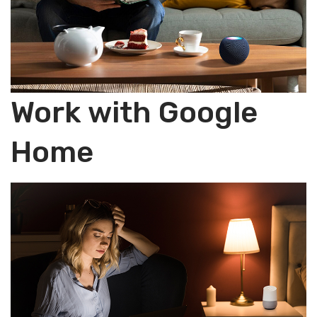
Work with Google
Home