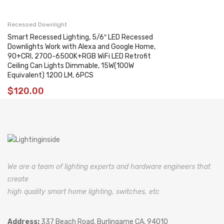
Recessed Downlight
Smart Recessed Lighting, 5/6″ LED Recessed
Downlights Work with Alexa and Google Home,
90+CRI, 2700-6500K+RGB WiFi LED Retrofit
Ceiling Can Lights Dimmable, 15W(100W
Equivalent) 1200 LM, 6PCS
$
120.00
We are a team of lighting experts and hardware engineers that
create
high quality smart home lighting, switches, etc
Address:
337 Beach Road, Burlingame CA, 94010