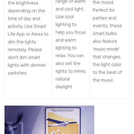
range of warm
the mood.
the brightness
and cool light.
Perfect for
depending on the
Use cool
parties and
time of day and
lighting to
events, these
activity. Use Smart
help you focus
smart bulbs
Life App or Alexa to
and warm
also feature
dim the lights
lighting to
‘music mode’
remotely. Please
relax. You can
that changes
don’t dim smart
also set the
the light color
lights with dimmer
lights to mimic
to the beat of
switches.
natural
the music.
daylight.