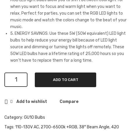
Ale
,
when you want to focus and warm light when you want to
relax. Perfect for parties, you can set the RGB LED lights to
xa
WiFi
music mode and watch the colors change to the beat of your
and
Wall
music.
Goo
&
5. ENERGY SAVINGS: Use these 5W (50W equivalent) LED light
gle
Ceili
bulbs to help reduce your energy bill because of LED light
Ho
ng
source and dimming or turning the lights off remotely. These
50W LED bulbs have a lifetime rating of 25,000 hours so you
me,
Lig
won’t have to replace them for a long time.
50
ht
Wat
Fixt
GU10
t
ure
ADD TO CART
Smart
Equ
Co
Bulb,
ival
mp
38°
Add to wishlist
Compare
Beam
ent
atib
Angle,
5W
le
WiFi
Category:
GU10 Bulbs
420
wit
2700-
Tags:
110-130V AC
,
2700-6500k +RGB
,
38° Beam Angle
,
420
lm,
h
6500K+RGB