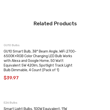
Related Products
GU10 Bulbs
GU10 Smart Bulb, 38° Beam Angle, WiFi 2700-
6500K+RGB Color Changing LED Bulb Works
with Alexa and Google Home, 50 Watt
Equivalent 5W 420lm, Spotlight Track Light
Bulb Dimmable, 4 Count (Pack of 1)
$
39.97
E26 Bulbs
Smart Light Bulbs, 100W Equivalent, 11W