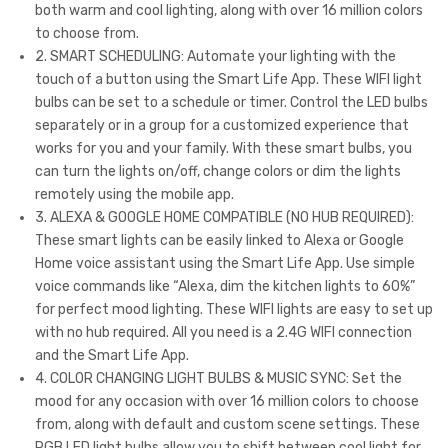
both warm and cool lighting, along with over 16 million colors
0K+
s,
to choose from.
RG
RG
2. SMART SCHEDULING: Automate your lighting with the
B
B+2
touch of a button using the Smart Life App. These WIFI light
bulbs can be set to a schedule or timer. Control the LED bulbs
Col
700
separately or in a group for a customized experience that
or
K-
works for you and your family. With these smart bulbs, you
Cha
650
can turn the lights on/off, change colors or dim the lights
ngi
0K,
remotely using the mobile app.
ng
13W
3. ALEXA & GOOGLE HOME COMPATIBLE (NO HUB REQUIRED):
These smart lights can be easily linked to Alexa or Google
LE
(130
Home voice assistant using the Smart Life App. Use simple
D
W
voice commands like “Alexa, dim the kitchen lights to 60%”
Bul
Equ
for perfect mood lighting. These WIFI lights are easy to set up
b
ival
with no hub required. All you need is a 2.4G WIFI connection
and the Smart Life App.
Wor
ent
4. COLOR CHANGING LIGHT BULBS & MUSIC SYNC: Set the
ks
)
mood for any occasion with over 16 million colors to choose
wit
100
from, along with default and custom scene settings. These
h
0lm
RGB LED light bulbs allow you to shift between cool light for