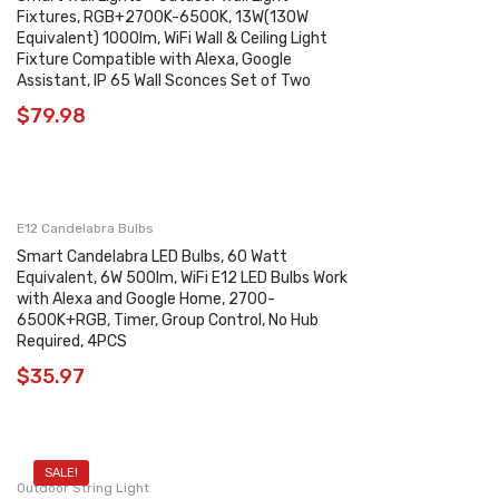
Fixtures, RGB+2700K-6500K, 13W(130W
Equivalent) 1000lm, WiFi Wall & Ceiling Light
Fixture Compatible with Alexa, Google
Assistant, IP 65 Wall Sconces Set of Two
$
79.98
E12 Candelabra Bulbs
Smart Candelabra LED Bulbs, 60 Watt
Equivalent, 6W 500lm, WiFi E12 LED Bulbs Work
with Alexa and Google Home, 2700-
6500K+RGB, Timer, Group Control, No Hub
Required, 4PCS
$
35.97
SALE!
Outdoor String Light