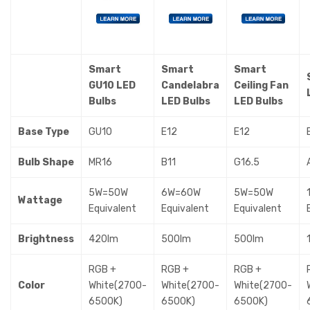
Smart
Smart
Smart
GU10 LED
Candelabra
Ceiling Fan
Bulbs
LED Bulbs
LED Bulbs
Base Type
GU10
E12
E12
Bulb Shape
MR16
B11
G16.5
5W=50W
6W=60W
5W=50W
Wattage
Equivalent
Equivalent
Equivalent
Brightness
420lm
500lm
500lm
RGB +
RGB +
RGB +
Color
White(2700-
White(2700-
White(2700-
6500K)
6500K)
6500K)