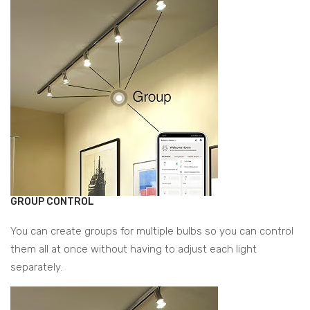
GROUP CONTROL
You can create groups for multiple bulbs so you can control
them all at once without having to adjust each light
separately.