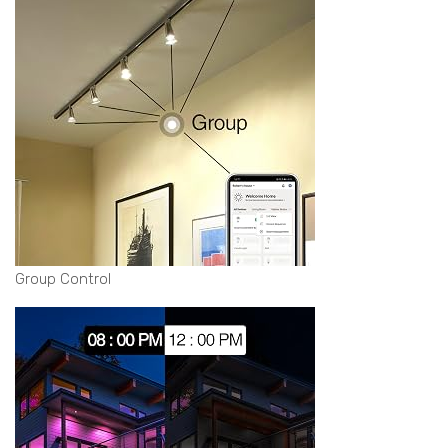
Group Control