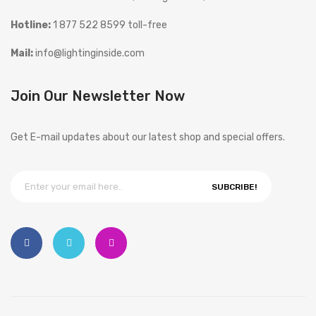
Hotline:
1 877 522 8599 toll-free
Mail:
info@lightinginside.com
Join Our Newsletter Now
Get E-mail updates about our latest shop and special offers.
SUBCRIBE!