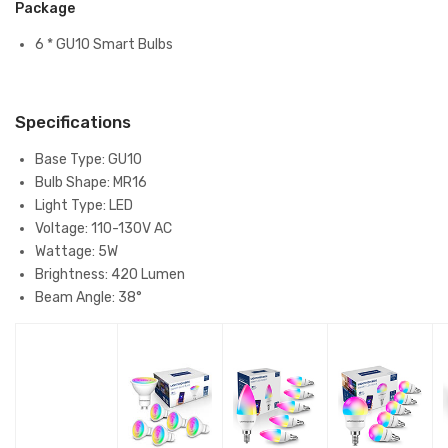
Package
6 * GU10 Smart Bulbs
Specifications
Base Type: GU10
Bulb Shape: MR16
Light Type: LED
Voltage: 110-130V AC
Wattage: 5W
Brightness: 420 Lumen
Beam Angle: 38°