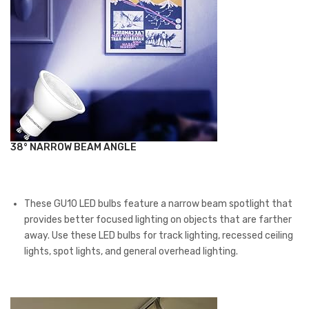
38° NARROW BEAM ANGLE
These GU10 LED bulbs feature a narrow beam spotlight that
provides better focused lighting on objects that are farther
away. Use these LED bulbs for track lighting, recessed ceiling
lights, spot lights, and general overhead lighting.