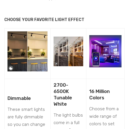
CHOOSE YOUR FAVORITE LIGHT EFFECT
2700-
6500K
16 Million
Tunable
Colors
Dimmable
White
Choose from a
These smart lights
The light bulbs
wide range of
are fully dimmable
come in a full
colors to set
so you can change