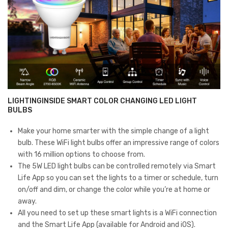
Dimmable,
ck
o
6
of
Count
1)
(Pack
of
1)
quantity
LIGHTINGINSIDE SMART COLOR CHANGING LED LIGHT
BULBS
Make your home smarter with the simple change of a light
bulb. These WiFi light bulbs offer an impressive range of colors
with 16 million options to choose from.
The 5W LED light bulbs can be controlled remotely via Smart
Life App so you can set the lights to a timer or schedule, turn
on/off and dim, or change the color while you’re at home or
away.
All you need to set up these smart lights is a WiFi connection
and the Smart Life App (available for Android and iOS).