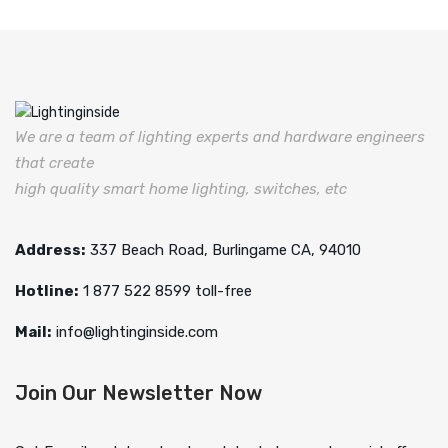
We are a team of lighting experts and hardware engineers
that create
high quality smart home lighting, switches, etc
Address:
337 Beach Road, Burlingame CA, 94010
Hotline:
1 877 522 8599 toll-free
Mail:
info@lightinginside.com
Join Our Newsletter Now