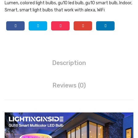
Lumen
,
colored light bulbs
,
gu10 led bulb
,
gu10 smart bulb
,
Indoor
,
Spo
Ale
Color
Smart
,
smart light bulbs that work with alexa
,
WiFi
Changing
tlig
xa,
LED
ht
Goo
Bulb
Tra
gle
Works
ck
Ass
with
Alexa
Lig
ista
and
ht
nt,
Description
Google
Bul
IP
Home,
b
65
50
Dim
Wall
Reviews (0)
Watt
Equivalent
ma
Sco
5W
ble,
nce
420lm,
4
s
Spotlight
Cou
Set
Track
Light
nt
of
Bulb
(Pa
Tw