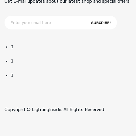
Get E-mail updates about our latest shop and special offers.
SUBCRIBE!
Copyright © LightingInside. All Rights Reserved