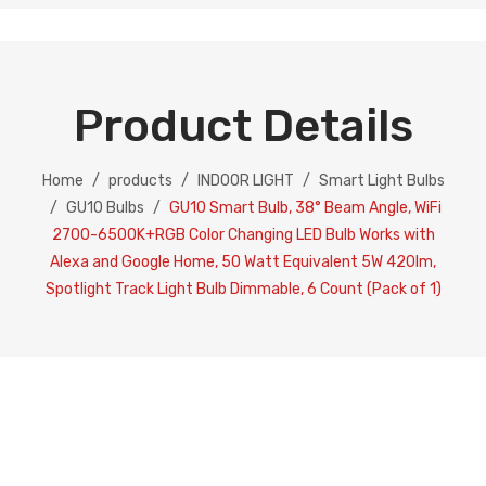
Product Details
Home
/
products
/
INDOOR LIGHT
/
Smart Light Bulbs
/
GU10 Bulbs
/
GU10 Smart Bulb, 38° Beam Angle, WiFi
2700-6500K+RGB Color Changing LED Bulb Works with
Alexa and Google Home, 50 Watt Equivalent 5W 420lm,
Spotlight Track Light Bulb Dimmable, 6 Count (Pack of 1)