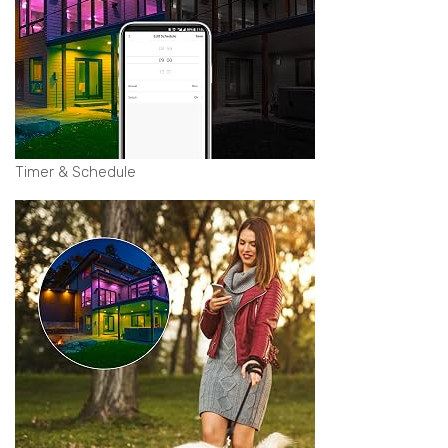
Timer & Schedule