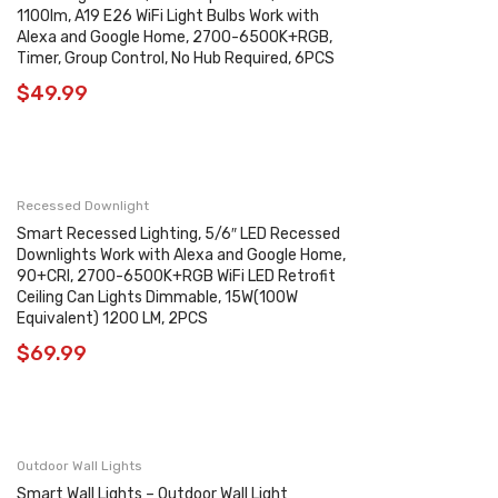
1100lm, A19 E26 WiFi Light Bulbs Work with
Alexa and Google Home, 2700-6500K+RGB,
Timer, Group Control, No Hub Required, 6PCS
$
49.99
Recessed Downlight
Smart Recessed Lighting, 5/6″ LED Recessed
Downlights Work with Alexa and Google Home,
90+CRI, 2700-6500K+RGB WiFi LED Retrofit
Ceiling Can Lights Dimmable, 15W(100W
Equivalent) 1200 LM, 2PCS
$
69.99
Outdoor Wall Lights
Smart Wall Lights – Outdoor Wall Light