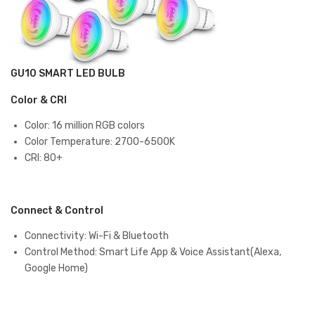
GU10 SMART LED BULB
Color & CRI
Color: ‎16 million RGB colors
Color Temperature: 2700-6500K
CRI: 80+
Connect & Control
Connectivity: Wi-Fi & Bluetooth
Control Method: Smart Life App & Voice Assistant(Alexa,
Google Home)