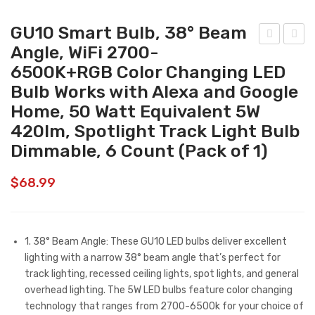
GU10 Smart Bulb, 38° Beam
Angle, WiFi 2700-
U10
mar
6500K+RGB Color Changing LED
Sm
t
Bulb Works with Alexa and Google
art
Wall
Home, 50 Watt Equivalent 5W
Bul
Lig
420lm, Spotlight Track Light Bulb
b,
hts
Dimmable, 6 Count (Pack of 1)
38°
–
Bea
Out
$
68.99
m
doo
Ang
r
le,
Wall
1. 38° Beam Angle: These GU10 LED bulbs deliver excellent
WiFi
Lig
lighting with a narrow 38° beam angle that’s perfect for
270
ht
track lighting, recessed ceiling lights, spot lights, and general
0-
Fixt
overhead lighting. The 5W LED bulbs feature color changing
technology that ranges from 2700-6500k for your choice of
650
ure