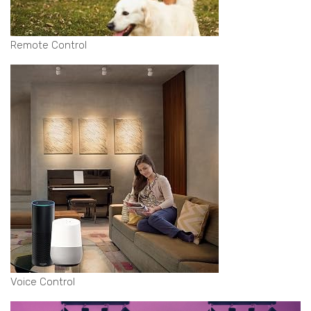
Remote Control
Voice Control