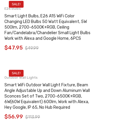
SALE!
E26 Bulbs
Smart Light Bulbs, E26 A15 WiFi Color
Changing LED Bulbs 50 Watt Equivalent, 5W
500lm, 2700-6500K+RGB, Ceiling
Fan/Candelabra/Chandelier Small Light Bulbs
Work with Alexa and Google Home, 6PCS
$
47.95
$
49.99
SALE!
Outdoor Wall Lights
Smart WiFi Outdoor Wall Light Fixture, Beam
Angle Adjustable Up and Down Aluminum Wall
Sconces Set of Two, 2700-6500K+RGB,
6W(60W Equivalent) 600lm, Work with Alexa,
Hey Google, IP 65, No Hub Required
$
56.99
$
113.99