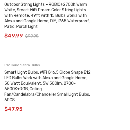
Outdoor String Lights – RGBIC+2700K Warm
White, Smart WiFi Dream Color String Lights
with Remote, 49ft with 15 Bulbs Works with
Alexa and Google Home, DIY, IP65 Waterproof,
Patio, Porch Light
$
49.99
$
99.98
E12 Candelabra Bulbs
Smart Light Bulbs, WiFi G16.5 Globe Shape E12
LED Bulbs Work with Alexa and Google Home,
50 Watt Equivalent, 5W 500lm, 2700-
6500K+RGB, Ceiling
Fan/Candelabra/Chandelier Small Light Bulbs,
6PCS
$
47.95