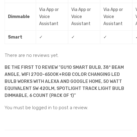
Via App or
Via App or
Via App or
Dimmable
Voice
Voice
Voice
Assistant
Assistant
Assistant
Smart
✓
✓
✓
There are no reviews yet.
BE THE FIRST TO REVIEW “GU10 SMART BULB, 38° BEAM
ANGLE, WIFI 2700-6500K+RGB COLOR CHANGING LED
BULB WORKS WITH ALEXA AND GOOGLE HOME, 50 WATT
EQUIVALENT 5W 420LM, SPOTLIGHT TRACK LIGHT BULB
DIMMABLE, 6 COUNT (PACK OF 1)”
You must be
logged in
to post a review.