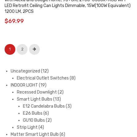
LED Retrofit Ceiling Can Lights Dimmable, 15W(100W Equivalent)
1200 LM, 2PCS
$
69.99
1
2
12
Uncategorized
12
products
8
Electrical Outlet Switches
8
19
products
INDOOR LIGHT
19
products
2
Recessed Downlight
2
13
products
Smart Light Bulbs
13
products
3
E12 Candelabra Bulbs
3
6
products
E26 Bulbs
6
products
2
GU10 Bulbs
2
4
products
Strip Light
4
products
6
Matter Smart Light Bulb
6