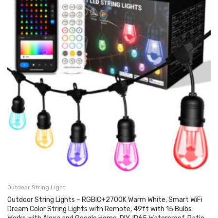
Outdoor String Light
Outdoor String Lights – RGBIC+2700K Warm White, Smart WiFi
Dream Color String Lights with Remote, 49ft with 15 Bulbs