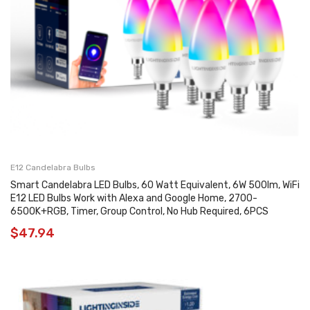
E12 Candelabra Bulbs
Smart Candelabra LED Bulbs, 60 Watt Equivalent, 6W 500lm, WiFi
E12 LED Bulbs Work with Alexa and Google Home, 2700-
6500K+RGB, Timer, Group Control, No Hub Required, 6PCS
$
47.94