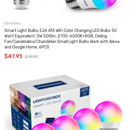
E26 Bulbs
Smart Light Bulbs, E26 A15 WiFi Color Changing LED Bulbs 50
Watt Equivalent, 5W 500lm, 2700-6500K+RGB, Ceiling
Fan/Candelabra/Chandelier Small Light Bulbs Work with Alexa
and Google Home, 6PCS
$
47.95
$
49.99