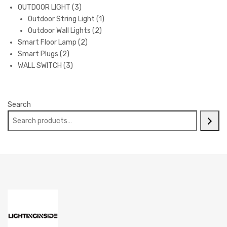
3
products
OUTDOOR LIGHT
3
products
1
Outdoor String Light
1
2
product
Outdoor Wall Lights
2
2
products
Smart Floor Lamp
2
2
products
Smart Plugs
2
products
3
WALL SWITCH
3
products
Search