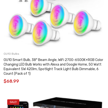
GU10 Bulbs
GU10 Smart Bulb, 38° Beam Angle, WiFi 2700-6500K+RGB Color
Changing LED Bulb Works with Alexa and Google Home, 50 Watt
Equivalent 5W 420lm, Spotlight Track Light Bulb Dimmable, 6
Count (Pack of 1)
$
68.99
SALE!