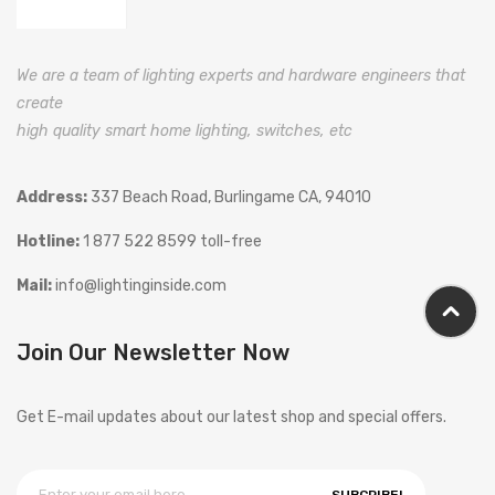
We are a team of lighting experts and hardware engineers that
create
high quality smart home lighting, switches, etc
Address:
337 Beach Road, Burlingame CA, 94010
Hotline:
1 877 522 8599 toll-free
Mail:
info@lightinginside.com
Join Our Newsletter Now
Get E-mail updates about our latest shop and special offers.
SUBCRIBE!