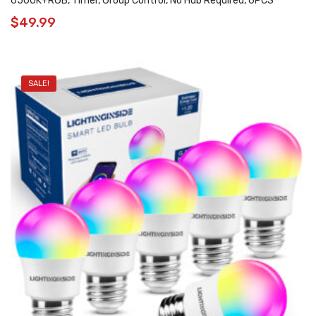
6500K+RGB, Timer, Group Control, No Hub Required, 6PCS
$
49.99
SALE!