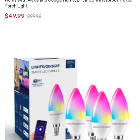
Works with Alexa and Google Home, DIY, IP65 Waterproof, Patio,
Porch Light
$
49.99
$
99.98