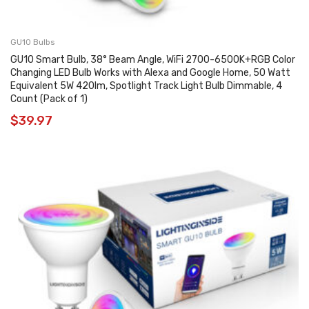
GU10 Bulbs
GU10 Smart Bulb, 38° Beam Angle, WiFi 2700-6500K+RGB Color
Changing LED Bulb Works with Alexa and Google Home, 50 Watt
Equivalent 5W 420lm, Spotlight Track Light Bulb Dimmable, 4
Count (Pack of 1)
$
39.97