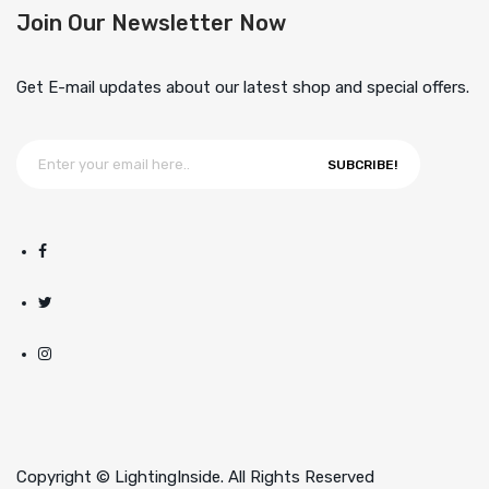
Join Our Newsletter Now
Get E-mail updates about our latest shop and special offers.
SUBCRIBE!
Copyright © LightingInside. All Rights Reserved