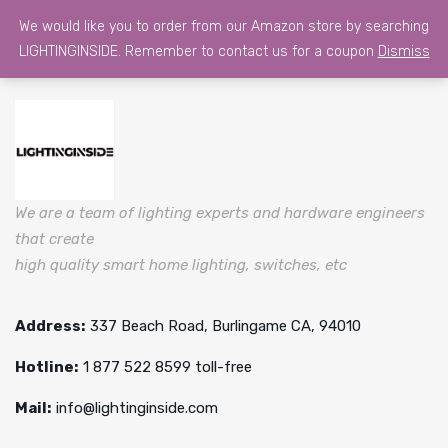
We would like you to order from our Amazon store by searching
LIGHTINGINSIDE. Remember to contact us for a coupon
Dismiss
We are a team of lighting experts and hardware engineers
that create
high quality smart home lighting, switches, etc
Address:
337 Beach Road, Burlingame CA, 94010
Hotline:
1 877 522 8599 toll-free
Mail:
info@lightinginside.com