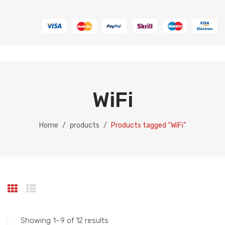
WiFi
Home
/
products
/
Products tagged “WiFi”
Showing 1–9 of 12 results