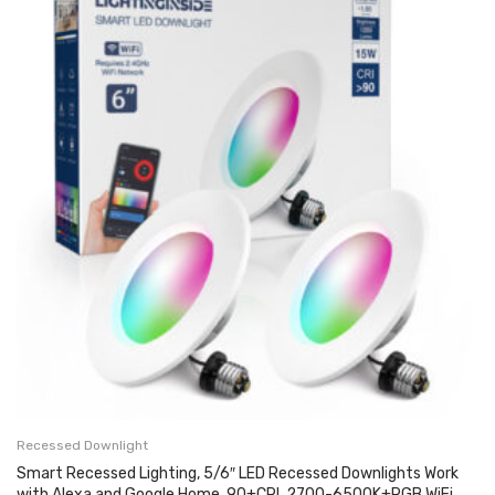
Recessed Downlight
Smart Recessed Lighting, 5/6″ LED Recessed Downlights Work
with Alexa and Google Home, 90+CRI, 2700-6500K+RGB WiFi