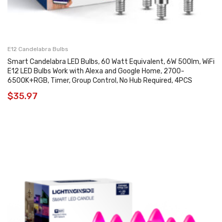
E12 Candelabra Bulbs
Smart Candelabra LED Bulbs, 60 Watt Equivalent, 6W 500lm, WiFi
E12 LED Bulbs Work with Alexa and Google Home, 2700-
6500K+RGB, Timer, Group Control, No Hub Required, 4PCS
$
35.97