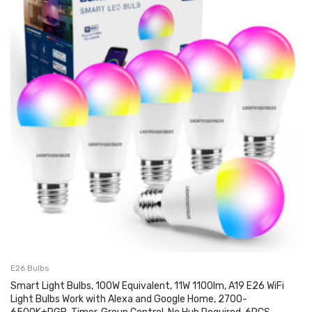
E26 Bulbs
Smart Light Bulbs, 100W Equivalent, 11W 1100lm, A19 E26 WiFi
Light Bulbs Work with Alexa and Google Home, 2700-