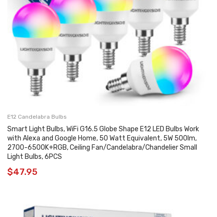
E12 Candelabra Bulbs
Smart Light Bulbs, WiFi G16.5 Globe Shape E12 LED Bulbs Work
with Alexa and Google Home, 50 Watt Equivalent, 5W 500lm,
2700-6500K+RGB, Ceiling Fan/Candelabra/Chandelier Small
Light Bulbs, 6PCS
$
47.95