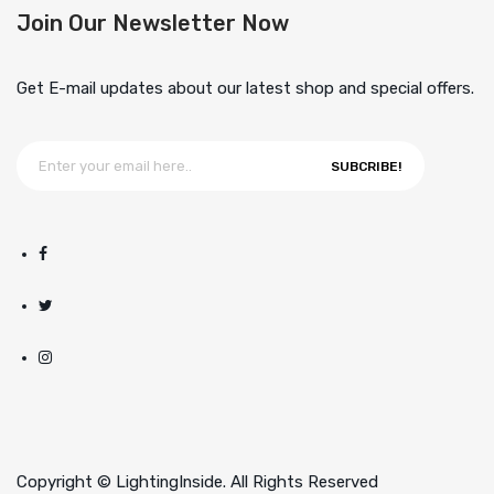
Join Our Newsletter Now
Get E-mail updates about our latest shop and special offers.
SUBCRIBE!
Copyright © LightingInside. All Rights Reserved