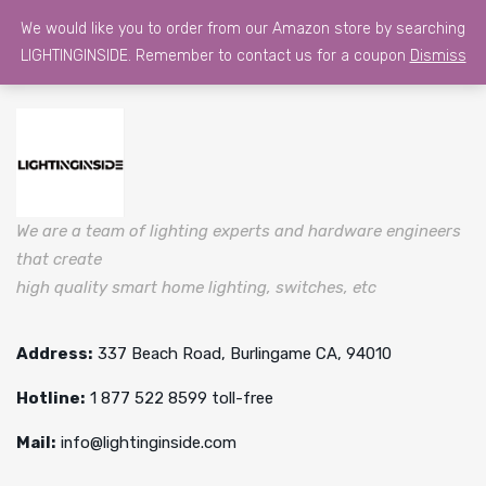
We would like you to order from our Amazon store by searching
LIGHTINGINSIDE. Remember to contact us for a coupon
Dismiss
We are a team of lighting experts and hardware engineers
that create
high quality smart home lighting, switches, etc
Address:
337 Beach Road, Burlingame CA, 94010
Hotline:
1 877 522 8599 toll-free
Mail:
info@lightinginside.com