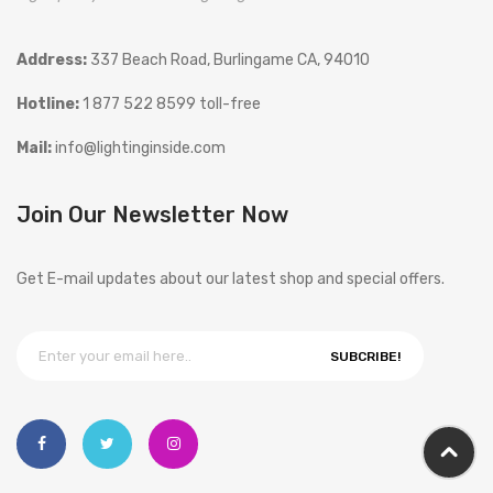
Address:
337 Beach Road, Burlingame CA, 94010
Hotline:
1 877 522 8599 toll-free
Mail:
info@lightinginside.com
Join Our Newsletter Now
Get E-mail updates about our latest shop and special offers.
SUBCRIBE!