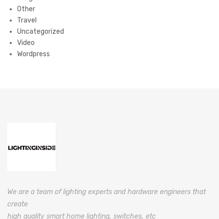
Other
Travel
Uncategorized
Video
Wordpress
We are a team of lighting experts and hardware engineers that
create
high quality smart home lighting, switches, etc