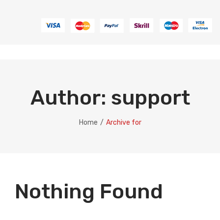
Author:
support
Home
/
Archive for
Nothing Found