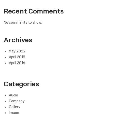
Recent Comments
No comments to show.
Archives
May 2022
April 2018
April 2016
Categories
Audio
Company
Gallery
Image