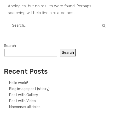
Apologies, but no results were found. Perhaps
searching will help find a related post.
Search
Search
Recent Posts
Hello world!
Blog image post (sticky)
Post with Gallery
Post with Video
Maecenas ultricies