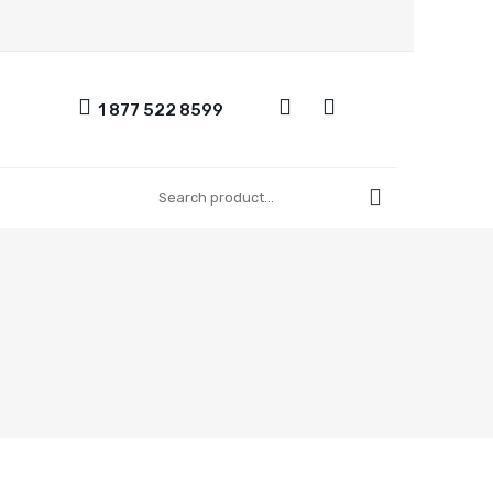
1 877 522 8599
UT US
CONTACT US
REGISTER
FAQ