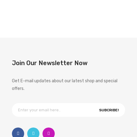
Join Our Newsletter Now
Get E-mail updates about our latest shop and special
offers.
SUBCRIBE!