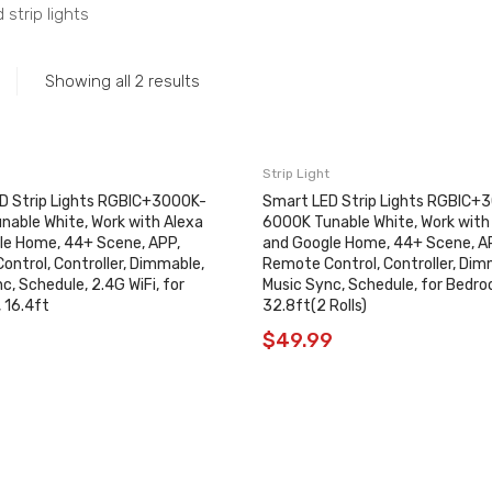
 strip lights
Showing all 2 results
Strip Light
D Strip Lights RGBIC+3000K-
Smart LED Strip Lights RGBIC+
nable White, Work with Alexa
6000K Tunable White, Work with
le Home, 44+ Scene, APP,
and Google Home, 44+ Scene, A
ntrol, Controller, Dimmable,
Remote Control, Controller, Dim
c, Schedule, 2.4G WiFi, for
Music Sync, Schedule, for Bedro
 16.4ft
32.8ft(2 Rolls)
9
$
49.99