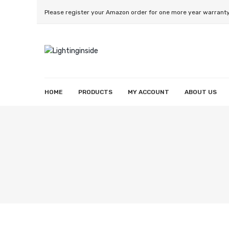
Please register your Amazon order for one more year warrant
HOME
PRODUCTS
MY ACCOUNT
ABOUT US
Smart String Light
Smart Wall Light
Smart Strip Lighht
Smart Reccessed Light
Smart Light Bulb
Wishlist
Orders
Account details