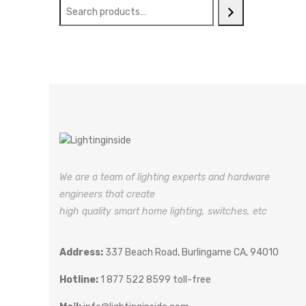
We are a team of lighting experts and hardware
engineers that create
high quality smart home lighting, switches, etc
Address:
337 Beach Road, Burlingame CA, 94010
Hotline:
1 877 522 8599 toll-free