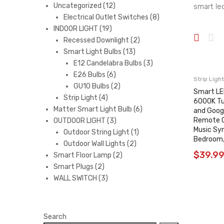
12
Uncategorized
12
smart led
products
8
Electrical Outlet Switches
8
19
products
INDOOR LIGHT
19
products
2
Recessed Downlight
2
13
products
Smart Light Bulbs
13
products
3
E12 Candelabra Bulbs
3
6
products
E26 Bulbs
6
Strip Light
products
2
GU10 Bulbs
2
Smart LE
4
products
Strip Light
4
6000K Tu
products
6
Matter Smart Light Bulb
6
and Goog
Remote Co
3
products
OUTDOOR LIGHT
3
Music Syn
products
1
Outdoor String Light
1
Bedroom,
2
product
Outdoor Wall Lights
2
$
39.9
2
products
Smart Floor Lamp
2
2
products
Smart Plugs
2
products
3
WALL SWITCH
3
products
Search