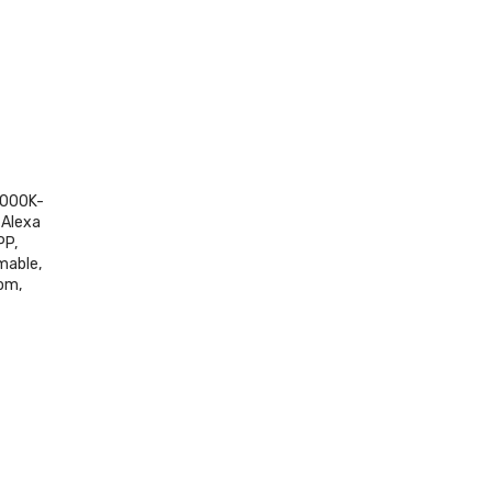
3000K-
 Alexa
PP,
mable,
om,