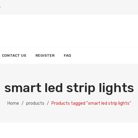
y
CONTACT US
REGISTER
FAQ
HOME
PRODUCTS
MY ACCOUNT
ABO
smart led strip lights
Smart String Light
Smart Wall Light
Smart Strip Lighht
Smart Reccessed Light
Smart Light Bulb
Wishlist
Orders
Account details
Home
/
products
/
Products tagged “smart led strip lights”