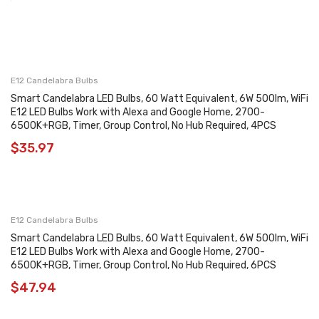
E12 Candelabra Bulbs
Smart Candelabra LED Bulbs, 60 Watt Equivalent, 6W 500lm, WiFi
E12 LED Bulbs Work with Alexa and Google Home, 2700-
6500K+RGB, Timer, Group Control, No Hub Required, 4PCS
$
35.97
E12 Candelabra Bulbs
Smart Candelabra LED Bulbs, 60 Watt Equivalent, 6W 500lm, WiFi
E12 LED Bulbs Work with Alexa and Google Home, 2700-
6500K+RGB, Timer, Group Control, No Hub Required, 6PCS
$
47.94