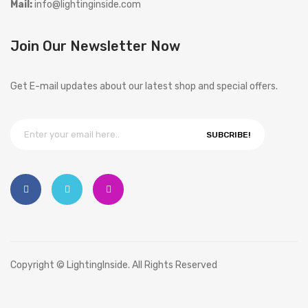
Mail:
info@lightinginside.com
Join Our Newsletter Now
Get E-mail updates about our latest shop and special offers.
SUBCRIBE!
Copyright © LightingInside. All Rights Reserved