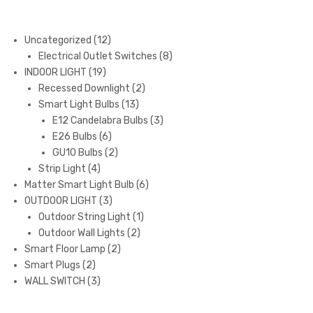
12
Uncategorized
12
products
8
Electrical Outlet Switches
8
19
products
INDOOR LIGHT
19
products
2
Recessed Downlight
2
13
products
Smart Light Bulbs
13
products
3
E12 Candelabra Bulbs
3
6
products
E26 Bulbs
6
products
2
GU10 Bulbs
2
4
products
Strip Light
4
products
6
Matter Smart Light Bulb
6
3
products
OUTDOOR LIGHT
3
products
1
Outdoor String Light
1
2
product
Outdoor Wall Lights
2
2
products
Smart Floor Lamp
2
2
products
Smart Plugs
2
products
3
WALL SWITCH
3
products