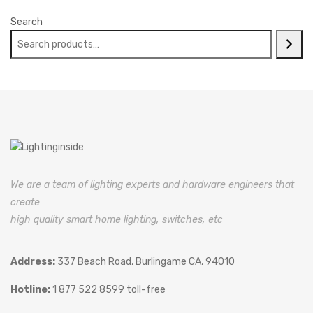
Search
We are a team of lighting experts and hardware engineers that
create
high quality smart home lighting, switches, etc
Address:
337 Beach Road, Burlingame CA, 94010
Hotline:
1 877 522 8599 toll-free