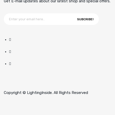
Get E-mail updates about our latest shop and special offers.
SUBCRIBE!
Copyright © LightingInside. All Rights Reserved