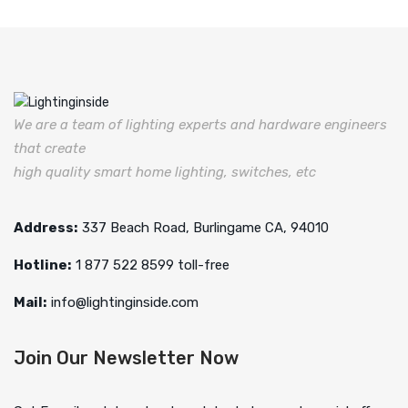
We are a team of lighting experts and hardware engineers
that create
high quality smart home lighting, switches, etc
Address:
337 Beach Road, Burlingame CA, 94010
Hotline:
1 877 522 8599 toll-free
Mail:
info@lightinginside.com
Join Our Newsletter Now