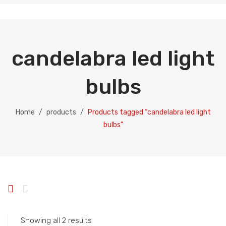
candelabra led light
bulbs
Home
/
products
/
Products tagged “candelabra led light
bulbs”
Showing all 2 results